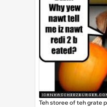
Teh storee of teh grate 