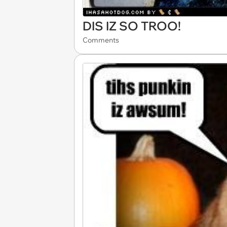
DIS IZ SO TROO!
Comments