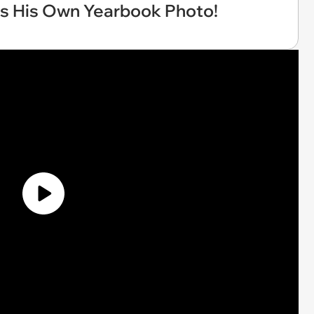
ts His Own Yearbook Photo!