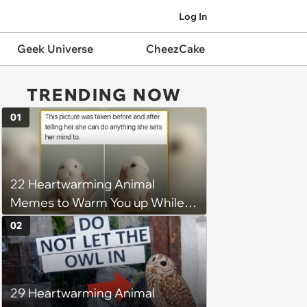
Log In
Geek Universe
CheezCake
TRENDING NOW
01
22 Heartwarming Animal
Memes to Warm You up While
You’re Trapped in an AC Icebox
02
29 Heartwarming Animal