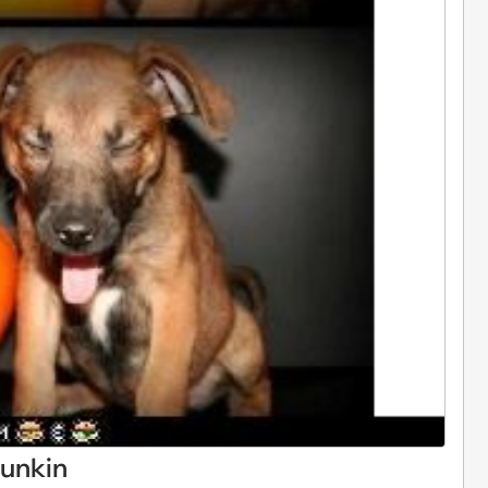
punkin