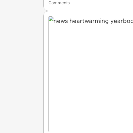
Comments