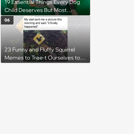
19 Essential Things Every Dog
Child Deserves But Most
Pawrents Forget to Give Them
06
23 Funny and Fluffy Squirrel
Memes to Tree-t Ourselves to
Some Cuteness