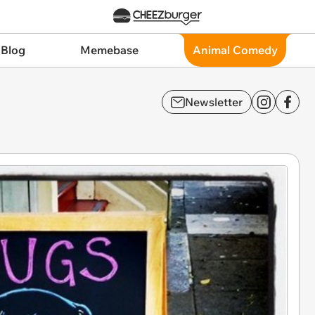
 Blog
Memebase
Animal Comedy
Newsletter