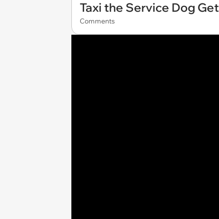
Taxi the Service Dog Ge
Comments