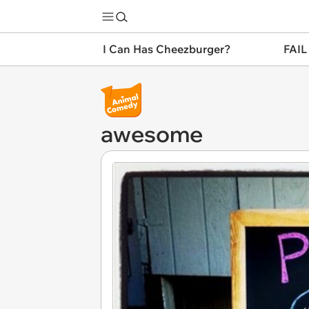
I Can Has Cheezburger?
FAIL
awesome